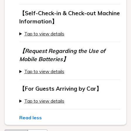
【Self-Check-in & Check-out Machine
Information】
Tap to view details
【Request Regarding the Use of
Mobile Batteries】
Tap to view details
【For Guests Arriving by Car】
Tap to view details
Read less