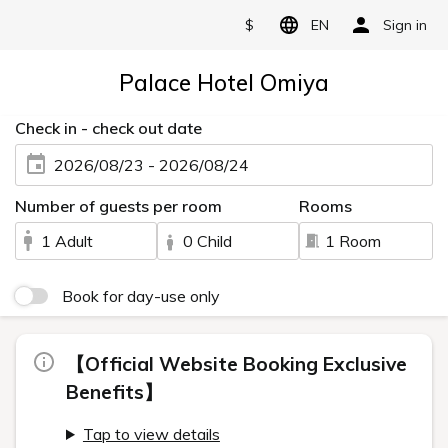
$
EN
Sign in
Palace Hotel Omiya
Check in - check out date
2026/08/23 - 2026/08/24
Number of guests per room
Rooms
1 Adult
0 Child
1 Room
Book for day-use only
【Official Website Booking Exclusive
Benefits】
Tap to view details