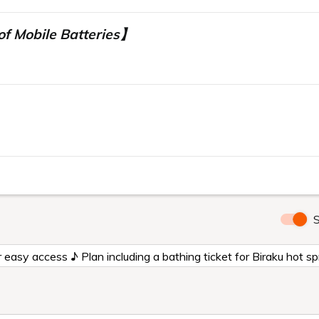
f Mobile Batteries】
】
S
for easy access ♪ Plan including a bathing ticket for Biraku ho