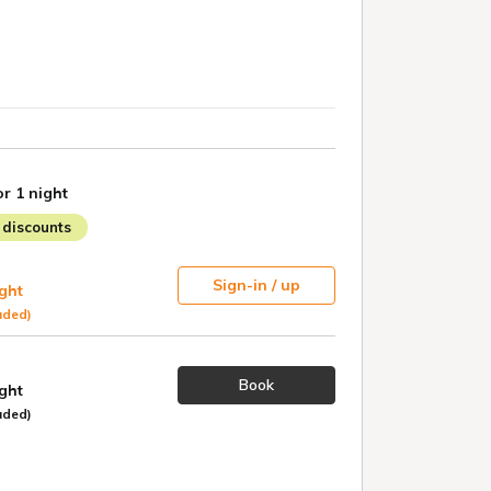
or 1 night
discounts
Sign-in / up
ight
uded)
Book
ight
uded)