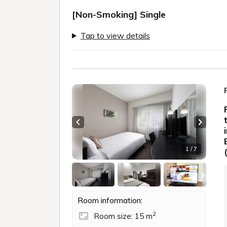
[Non-Smoking] Single
Tap to view details
Previous slide
Next sl
1 / 7
Room information:
2
Room size: 15 m