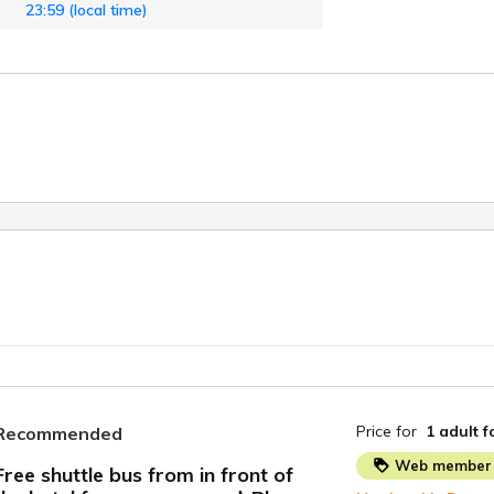
23:59 (local time)
Price for
1 adult
f
Recommended
Web member 
Free shuttle bus from in front of