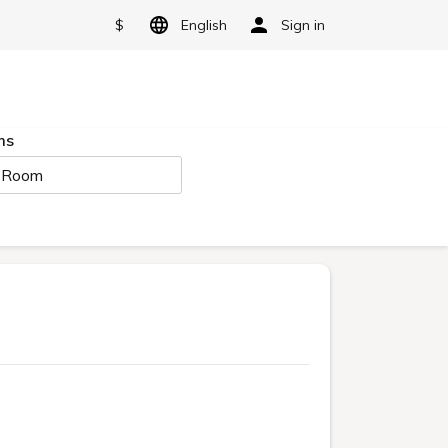
$
English
Sign in
ms
 Room