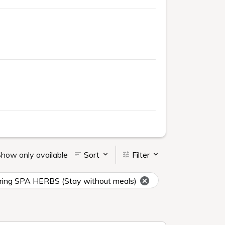
how only available
Sort
Filter
t spring SPA HERBS (Stay without meals)