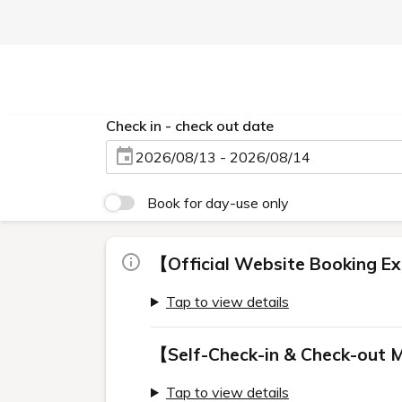
Check in - check out date
2026/08/13 - 2026/08/14
Book for day-use only
【Official Website Booking Ex
Tap to view details
【Self-Check-in & Check-out 
Tap to view details