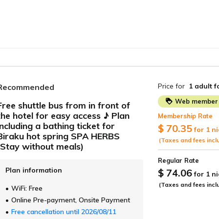
Price for
1 adult
f
Recommended
Web member 
Free shuttle bus from in front of
the hotel for easy access ♪ Plan
Membership Rate
ide
including a bathing ticket for
$ 70.35
for 1 n
Biraku hot spring SPA HERBS
(Taxes and fees incl
(Stay without meals)
Regular Rate
Plan information
$ 74.06
for 1 n
(Taxes and fees incl
WiFi: Free
Online Pre-payment, Onsite Payment
Free cancellation until 2026/08/11