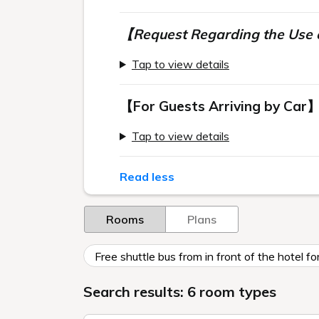
【Request Regarding the Use o
Tap to view details
【For Guests Arriving by Car
Tap to view details
Read less
Rooms
Plans
Free shuttle bus from in front of the hotel 
Search results: 6 room types