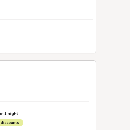
or 1 night
discounts