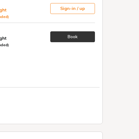
Sign-in / up
ight
uded)
Book
ight
uded)