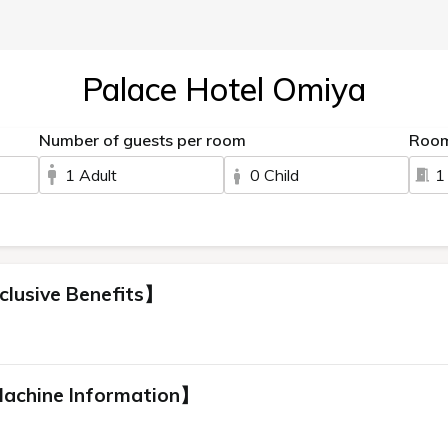
Palace Hotel Omiya
Number of guests per room
Roo
1 Adult
0 Child
1
clusive Benefits】
Machine Information】