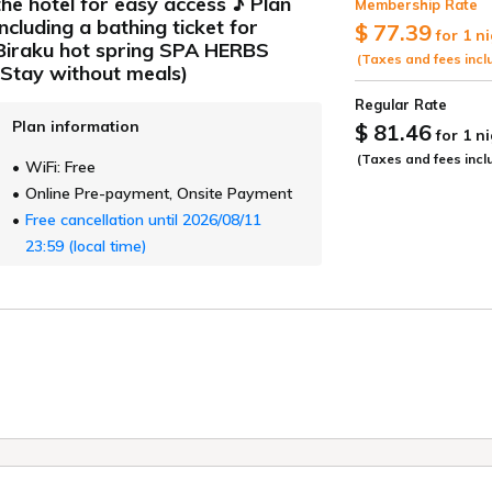
the hotel for easy access ♪ Plan
Membership Rate
ide
including a bathing ticket for
$ 77.39
for 1 n
Biraku hot spring SPA HERBS
(Taxes and fees incl
(Stay without meals)
Regular Rate
Plan information
$ 81.46
for 1 n
(Taxes and fees incl
WiFi: Free
Online Pre-payment, Onsite Payment
Free cancellation until 2026/08/11
23:59 (local time)