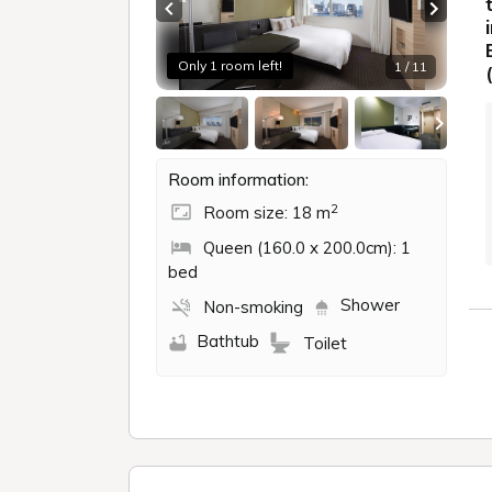
Previous slide
Next sl
Only 1 room left!
1 / 11
Room information:
2
Room size: 18 m
Queen (160.0 x 200.0cm): 1
bed
Shower
Non-smoking
Bathtub
Toilet