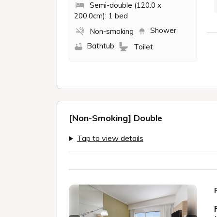
Semi-double (120.0 x
200.0cm): 1 bed
Shower
Non-smoking
Bathtub
Toilet
[Non-Smoking] Double
Tap to view details