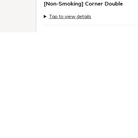
[Non-Smoking] Corner Double
Tap to view details
Previous slide
Next sl
Only 2 rooms left!
1 / 9
Room information:
2
Room size: 24 m
Queen (160.0 x 200.0cm): 1