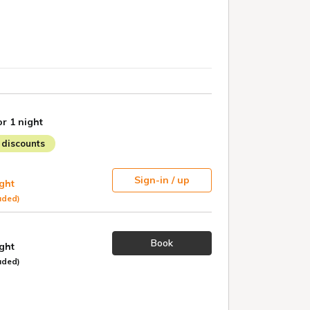
or 1 night
discounts
Sign-in / up
ight
uded)
Book
ight
uded)