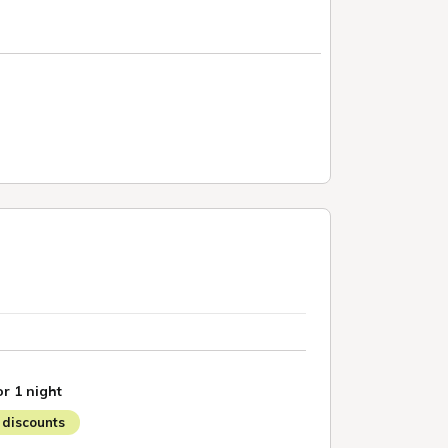
or 1 night
discounts