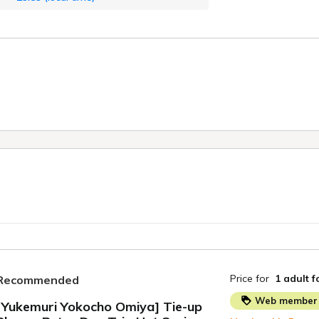
Price for
1 adult
f
Recommended
Web member 
[Yukemuri Yokocho Omiya] Tie-up