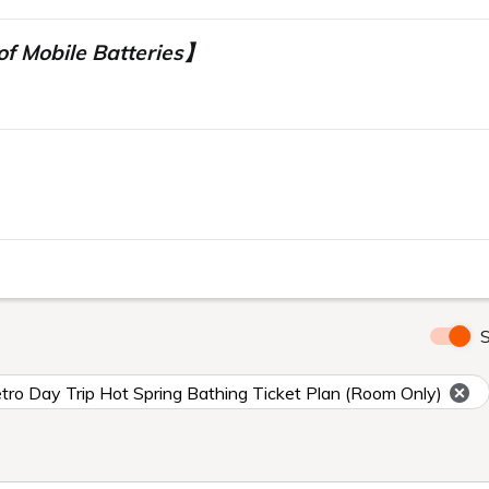
f Mobile Batteries】
】
S
ro Day Trip Hot Spring Bathing Ticket Plan (Room Only)