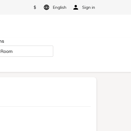
$
English
Sign in
ms
 Room