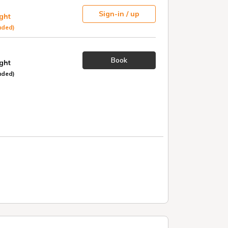
Sign-in / up
ight
uded)
Book
ight
uded)