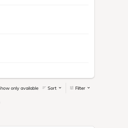
how only available
Sort
Filter