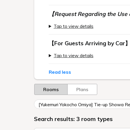
【Request Regarding the Use o
Tap to view details
【For Guests Arriving by Car
Tap to view details
Read less
Rooms
Plans
[Yukemuri Yokocho Omiya] Tie-up Showa Ret
Search results: 3 room types