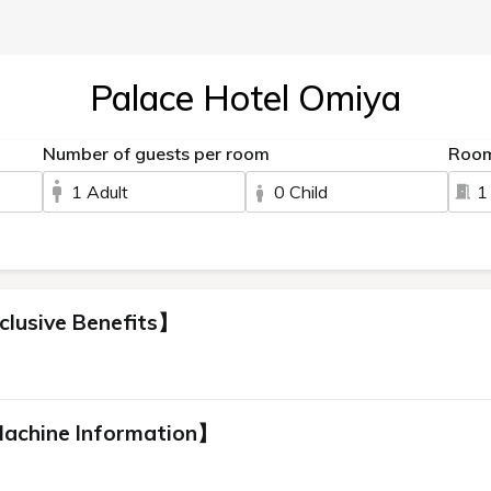
Palace Hotel Omiya
Number of guests per room
Roo
1 Adult
0 Child
1
clusive Benefits】
Machine Information】