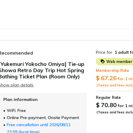
Price for
1 adult
f
Recommended
Web member 
[Yukemuri Yokocho Omiya] Tie-up
Showa Retro Day Trip Hot Spring
Membership Rate
ide
Bathing Ticket Plan (Room Only)
$ 67.26
for 1 n
Show plan details
(Taxes and fees incl
Regular Rate
Plan information
$ 70.80
for 1 n
WiFi: Free
(Taxes and fees incl
Online Pre-payment, Onsite Payment
Free cancellation until 2026/08/11
23:59 (local time)