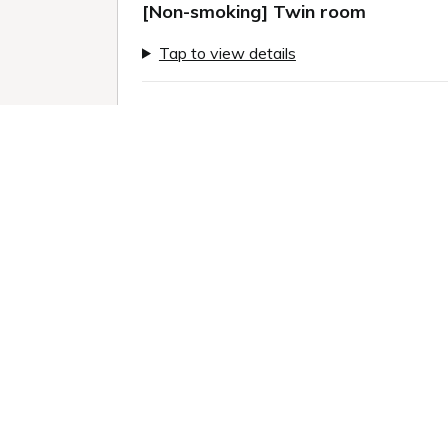
[Non-smoking] Twin room
Tap to view details
Previous slide
Next sl
1 / 11
Room information:
2
Room size: 24 m
Semi-double (120.0 x