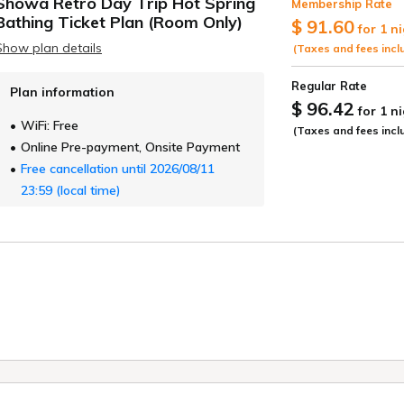
Showa Retro Day Trip Hot Spring
Membership Rate
ide
Bathing Ticket Plan (Room Only)
$ 91.60
for 1 n
Show plan details
(Taxes and fees incl
Regular Rate
Plan information
$ 96.42
for 1 n
WiFi: Free
(Taxes and fees incl
Online Pre-payment, Onsite Payment
Free cancellation until 2026/08/11
23:59 (local time)