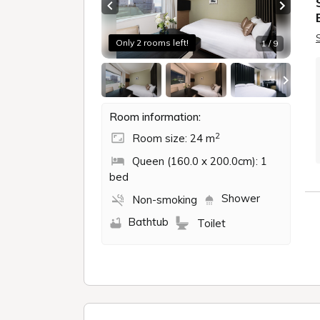
Previous slide
Next sl
Only 2 rooms left!
1 / 9
Room information:
2
Room size: 24 m
Queen (160.0 x 200.0cm): 1
bed
Shower
Non-smoking
Bathtub
Toilet