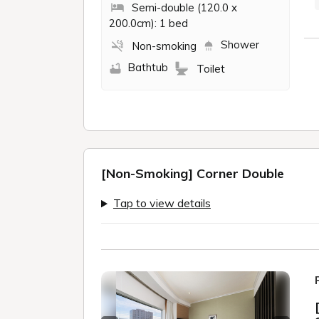
Semi-double (120.0 x
200.0cm): 1 bed
Shower
Non-smoking
Bathtub
Toilet
[Non-Smoking] Corner Double
Tap to view details