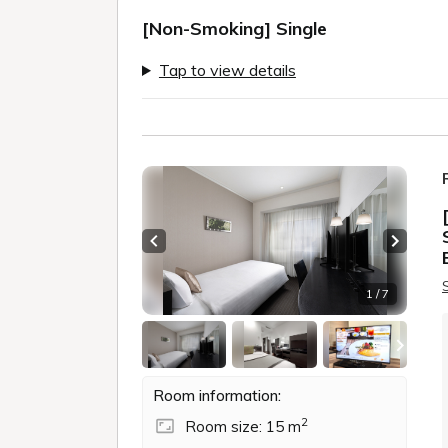
[Non-Smoking] Single
Tap to view details
Previous slide
Next sl
1 / 7
Room information:
2
Room size: 15 m