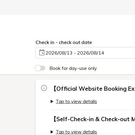
Check in - check out date
2026/08/13 - 2026/08/14
Book for day-use only
【Official Website Booking Ex
Tap to view details
【Self-Check-in & Check-out 
Tap to view details