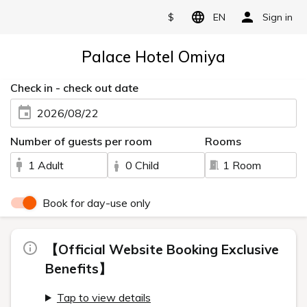
$
EN
Sign in
Palace Hotel Omiya
Check in - check out date
2026/08/22
Number of guests per room
Rooms
1 Adult
0 Child
1 Room
Book for day-use only
【Official Website Booking Exclusive
Benefits】
Tap to view details