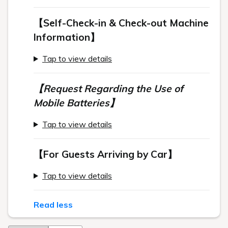
【Self-Check-in & Check-out Machine
Information】
Tap to view details
【Request Regarding the Use of
Mobile Batteries】
Tap to view details
【For Guests Arriving by Car】
Tap to view details
Read less