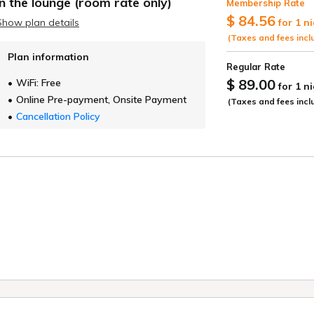
in the lounge (room rate only)
Membership Rate
ide
$ 84.56
Show plan details
for 1 n
(Taxes and fees incl
Plan information
Regular Rate
$ 89.00
WiFi: Free
for 1 n
Online Pre-payment, Onsite Payment
(Taxes and fees incl
Cancellation Policy