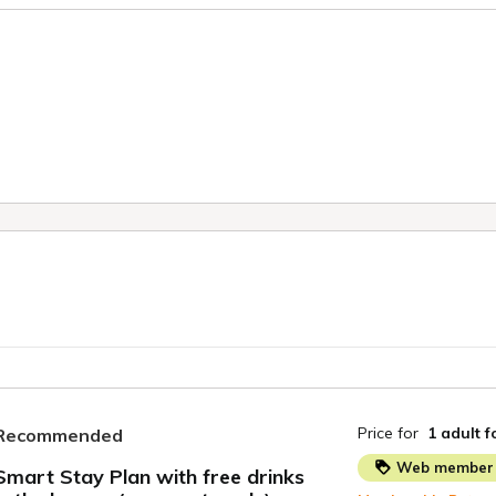
Price for
1 adult
f
Recommended
Web member 
Smart Stay Plan with free drinks