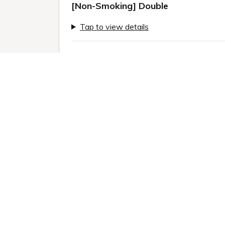
[Non-Smoking] Double
Tap to view details
Previous slide
Next sl
Only 4 rooms left!
1 / 11
Room information:
2
Room size: 18 m
Queen (160.0 x 200.0cm): 1