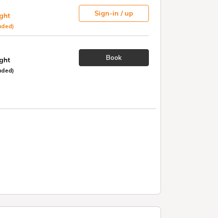
Sign-in / up
ight
uded)
Book
ight
uded)