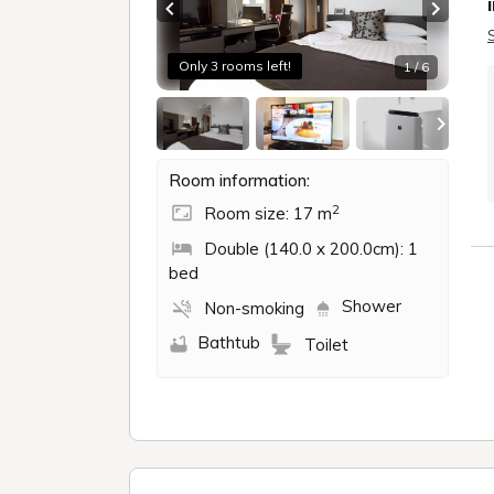
Previous slide
Next sl
Only 3 rooms left!
1 / 6
Room information:
2
Room size: 17 m
Double (140.0 x 200.0cm): 1
bed
Shower
Non-smoking
Bathtub
Toilet