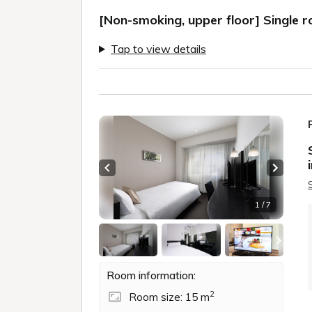
[Non-smoking, upper floor] Single 
Tap to view details
Previous slide
Next sl
1 / 7
Room information:
2
Room size: 15 m