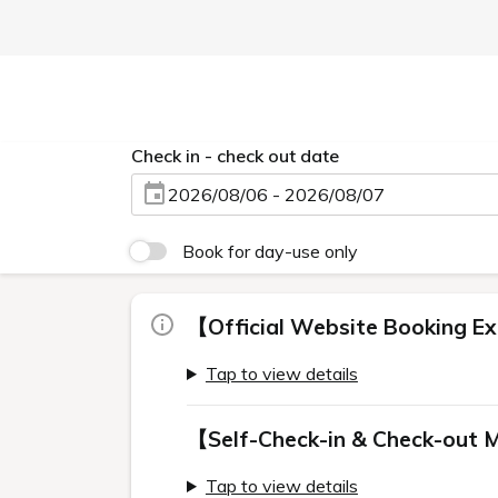
Check in - check out date
2026/08/06 - 2026/08/07
Book for day-use only
【Official Website Booking Ex
Tap to view details
【Self-Check-in & Check-out 
Tap to view details