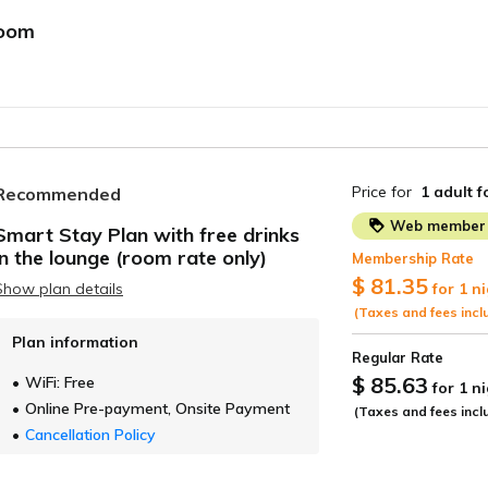
room
Price for
1 adult
f
Recommended
Web member 
Smart Stay Plan with free drinks
in the lounge (room rate only)
Membership Rate
ide
$ 81.35
Show plan details
for 1 n
(Taxes and fees incl
Plan information
Regular Rate
$ 85.63
WiFi: Free
for 1 n
Online Pre-payment, Onsite Payment
(Taxes and fees incl
Cancellation Policy