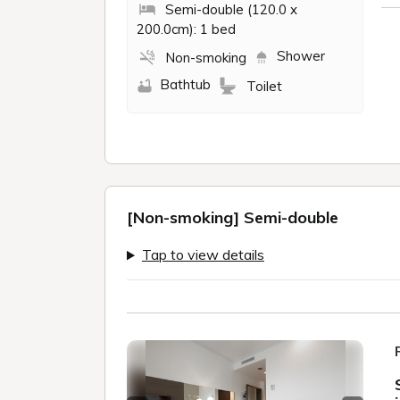
Semi-double (120.0 x
200.0cm): 1 bed
Shower
Non-smoking
Bathtub
Toilet
[Non-smoking] Semi-double
Tap to view details