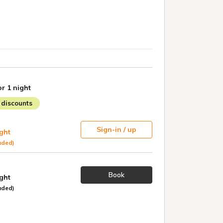
or 1 night
discounts
Sign-in / up
ight
uded)
Book
ight
uded)