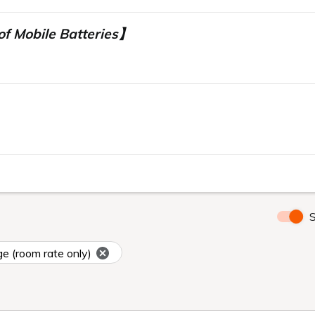
f Mobile Batteries】
】
S
ge (room rate only)