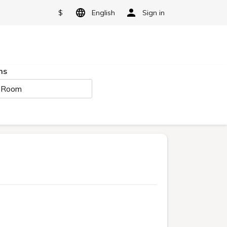
$
English
Sign in
ms
 Room