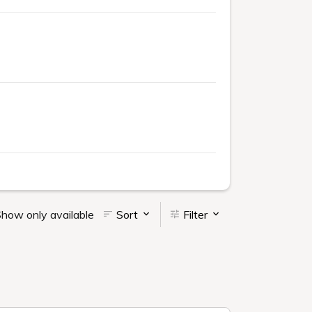
how only available
Sort
Filter