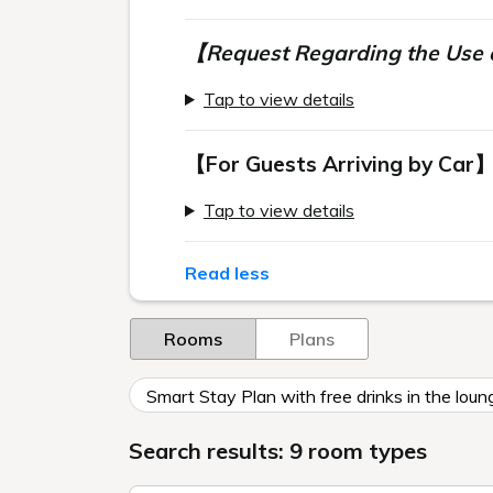
【Request Regarding the Use o
Tap to view details
【For Guests Arriving by Car
Tap to view details
Read less
Rooms
Plans
Smart Stay Plan with free drinks in the loun
Search results: 9 room types