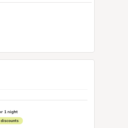
or 1 night
discounts