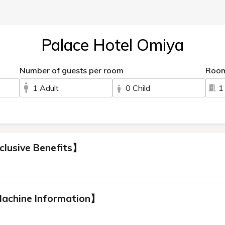
Palace Hotel Omiya
Number of guests per room
Roo
1 Adult
0 Child
1
clusive Benefits】
Machine Information】