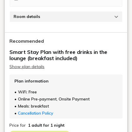
Room details
Tap to view details
Recommended
Smart Stay Plan with free drinks in the
lounge (breakfast included)
Show plan details
Plan information
WiFi: Free
Online Pre-payment, Onsite Payment
Meals: breakfast
Cancellation Policy
Price for
1 adult
for 1 night