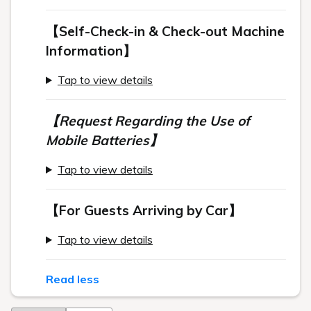
【Self-Check-in & Check-out Machine
Information】
Tap to view details
【Request Regarding the Use of
Mobile Batteries】
Tap to view details
【For Guests Arriving by Car】
Tap to view details
Read less