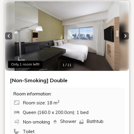
Previous slide
Next
Only 1 room left!
1 / 11
[Non-Smoking] Double
Room information:
2
Room size: 18 m
Queen (160.0 x 200.0cm): 1 bed
Shower
Bathtub
Non-smoking
Toilet