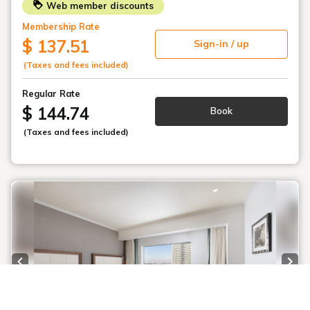
Web member discounts
Membership Rate
$ 137.51
Sign-in / up
(Taxes and fees included)
Regular Rate
$ 144.74
Book
(Taxes and fees included)
Previous slide
Next