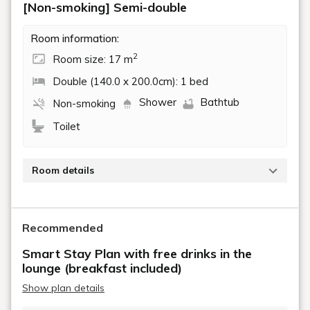
[Non-smoking] Semi-double
Room information:
2
Room size: 17 m
Double (140.0 x 200.0cm): 1 bed
Shower
Bathtub
Non-smoking
Toilet
Room details
Tap to view details
Recommended
Smart Stay Plan with free drinks in the
lounge (breakfast included)
Show plan details