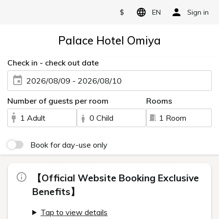
$
EN
Sign in
Palace Hotel Omiya
Check in - check out date
2026/08/09 - 2026/08/10
Number of guests per room
Rooms
1 Adult
0 Child
1 Room
Book for day-use only
【Official Website Booking Exclusive
Benefits】
Tap to view details