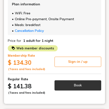
Plan information
WiFi: Free
Online Pre-payment, Onsite Payment
Meals: breakfast
Cancellation Policy
Price for
1 adult
for 1 night
Web member discounts
Membership Rate
$ 134.30
Sign-in / up
(Taxes and fees included)
Regular Rate
$ 141.38
Book
(Taxes and fees included)