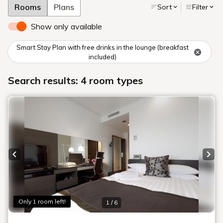
Rooms
Plans
Sort
Filter
Show only available
Smart Stay Plan with free drinks in the lounge (breakfast
included)
Search results: 4 room types
Previous slide
Next
Only 1 room left!
1 / 6